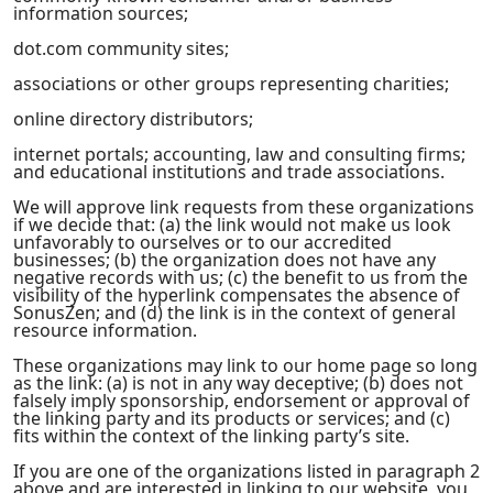
information sources;
dot.com community sites;
associations or other groups representing charities;
online directory distributors;
internet portals; accounting, law and consulting firms;
and educational institutions and trade associations.
We will approve link requests from these organizations
if we decide that: (a) the link would not make us look
unfavorably to ourselves or to our accredited
businesses; (b) the organization does not have any
negative records with us; (c) the benefit to us from the
visibility of the hyperlink compensates the absence of
SonusZen; and (d) the link is in the context of general
resource information.
These organizations may link to our home page so long
as the link: (a) is not in any way deceptive; (b) does not
falsely imply sponsorship, endorsement or approval of
the linking party and its products or services; and (c)
fits within the context of the linking party’s site.
If you are one of the organizations listed in paragraph 2
above and are interested in linking to our website, you