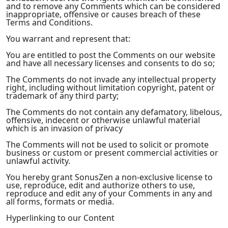
and to remove any Comments which can be considered
inappropriate, offensive or causes breach of these
Terms and Conditions.
You warrant and represent that:
You are entitled to post the Comments on our website
and have all necessary licenses and consents to do so;
The Comments do not invade any intellectual property
right, including without limitation copyright, patent or
trademark of any third party;
The Comments do not contain any defamatory, libelous,
offensive, indecent or otherwise unlawful material
which is an invasion of privacy
The Comments will not be used to solicit or promote
business or custom or present commercial activities or
unlawful activity.
You hereby grant SonusZen a non-exclusive license to
use, reproduce, edit and authorize others to use,
reproduce and edit any of your Comments in any and
all forms, formats or media.
Hyperlinking to our Content