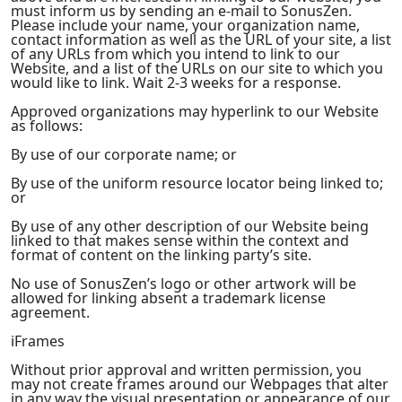
must inform us by sending an e-mail to SonusZen.
Please include your name, your organization name,
contact information as well as the URL of your site, a list
of any URLs from which you intend to link to our
Website, and a list of the URLs on our site to which you
would like to link. Wait 2-3 weeks for a response.
Approved organizations may hyperlink to our Website
as follows:
By use of our corporate name; or
By use of the uniform resource locator being linked to;
or
By use of any other description of our Website being
linked to that makes sense within the context and
format of content on the linking party’s site.
No use of SonusZen’s logo or other artwork will be
allowed for linking absent a trademark license
agreement.
iFrames
Without prior approval and written permission, you
may not create frames around our Webpages that alter
in any way the visual presentation or appearance of our