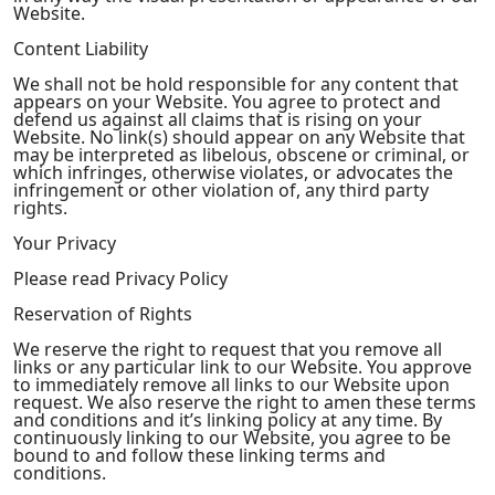
Website.
Content Liability
We shall not be hold responsible for any content that
appears on your Website. You agree to protect and
defend us against all claims that is rising on your
Website. No link(s) should appear on any Website that
may be interpreted as libelous, obscene or criminal, or
which infringes, otherwise violates, or advocates the
infringement or other violation of, any third party
rights.
Your Privacy
Please read Privacy Policy
Reservation of Rights
We reserve the right to request that you remove all
links or any particular link to our Website. You approve
to immediately remove all links to our Website upon
request. We also reserve the right to amen these terms
and conditions and it’s linking policy at any time. By
continuously linking to our Website, you agree to be
bound to and follow these linking terms and
conditions.