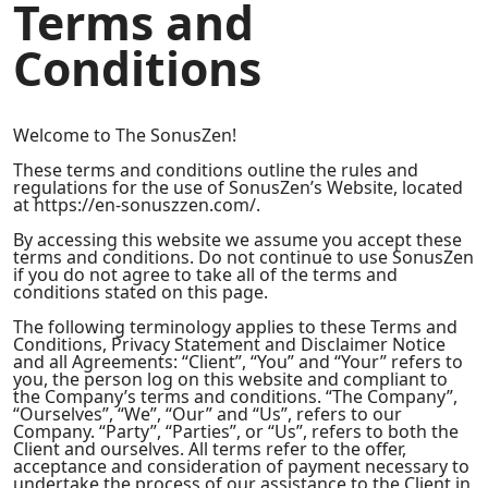
Terms and
Conditions
Welcome to The SonusZen!
These terms and conditions outline the rules and
regulations for the use of SonusZen’s Website, located
at https://en-sonuszzen.com/.
By accessing this website we assume you accept these
terms and conditions. Do not continue to use SonusZen
if you do not agree to take all of the terms and
conditions stated on this page.
The following terminology applies to these Terms and
Conditions, Privacy Statement and Disclaimer Notice
and all Agreements: “Client”, “You” and “Your” refers to
you, the person log on this website and compliant to
the Company’s terms and conditions. “The Company”,
“Ourselves”, “We”, “Our” and “Us”, refers to our
Company. “Party”, “Parties”, or “Us”, refers to both the
Client and ourselves. All terms refer to the offer,
acceptance and consideration of payment necessary to
undertake the process of our assistance to the Client in