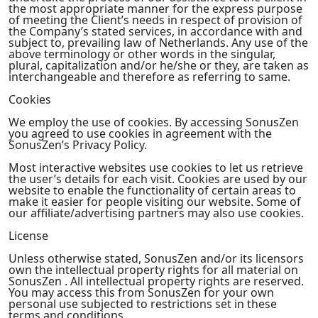
the most appropriate manner for the express purpose
of meeting the Client’s needs in respect of provision of
the Company’s stated services, in accordance with and
subject to, prevailing law of Netherlands. Any use of the
above terminology or other words in the singular,
plural, capitalization and/or he/she or they, are taken as
interchangeable and therefore as referring to same.
Cookies
We employ the use of cookies. By accessing SonusZen
you agreed to use cookies in agreement with the
SonusZen’s Privacy Policy.
Most interactive websites use cookies to let us retrieve
the user’s details for each visit. Cookies are used by our
website to enable the functionality of certain areas to
make it easier for people visiting our website. Some of
our affiliate/advertising partners may also use cookies.
License
Unless otherwise stated, SonusZen and/or its licensors
own the intellectual property rights for all material on
SonusZen . All intellectual property rights are reserved.
You may access this from SonusZen for your own
personal use subjected to restrictions set in these
terms and conditions.