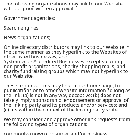
The following organizations may link to our Website
without prior written approval:
Government agencies;
Search engines;
News organizations;
Online directory distributors may link to our Website in
the same manner as they hyperlink to the Websites of
other listed businesses; and
System wide Accredited Businesses except soliciting
non-profit organizations, charity shopping malls, and
charity fundraising groups which may not hyperlink to
our Web site.
These organizations may link to our home page, to
publications or to other Website information so long as
the link: (a) is not in any way deceptive; (b) does not
falsely imply sponsorship, endorsement or approval of
the linking party and its products and/or services; and
(c) fits within the context of the linking party’s site.
We may consider and approve other link requests from
the following types of organizations:
commonly-known consumer and/or business